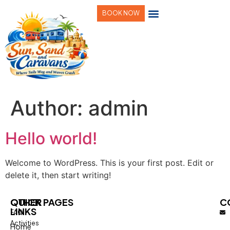
BOOK NOW
Author:
admin
Hello world!
Welcome to WordPress. This is your first post. Edit or
delete it, then start writing!
QUICK
OTHER PAGES
C
LINKS
FAQ
Activities
Home