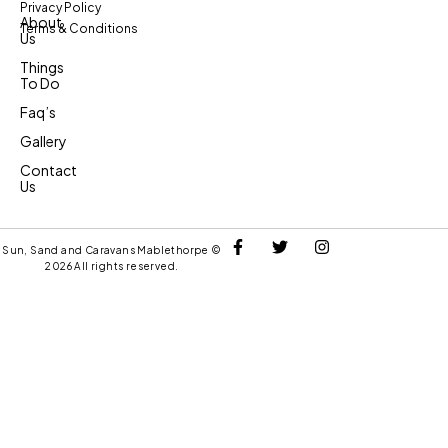
Privacy Policy
About
Terms & Conditions
Us
Things
To Do
Faq’s
Gallery
Contact
Us
Sun, Sand and Caravans Mablethorpe ©
2026 All rights reserved.