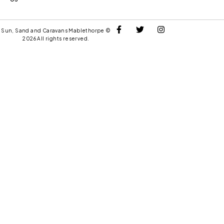
Sun, Sand and Caravans Mablethorpe ©
2026 All rights reserved.